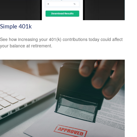
Simple 401k
See how increasing your 401(k) contributions today could affect
your balance at retirement.