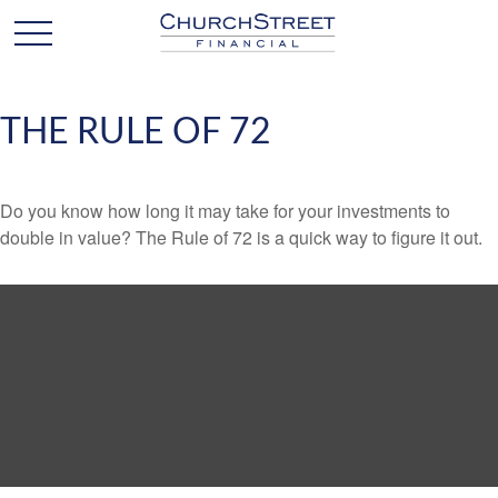
THE RULE OF 72
Do you know how long it may take for your investments to
double in value? The Rule of 72 is a quick way to figure it out.