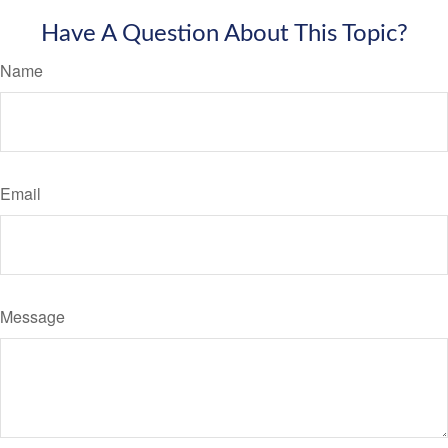
Have A Question About This Topic?
Name
Email
Message