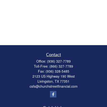
Contact
Office:
(936) 327-7789
Toll-Free:
(866) 327-7789
Fax:
(936) 328-5485
2123 US Highway 190 West
Livingston,
TX
77351
csfs@churchstreetfinancial.com