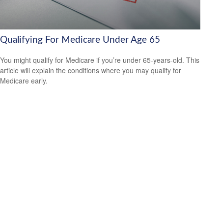
Qualifying For Medicare Under Age 65
You might qualify for Medicare if you’re under 65-years-old. This
article will explain the conditions where you may qualify for
Medicare early.