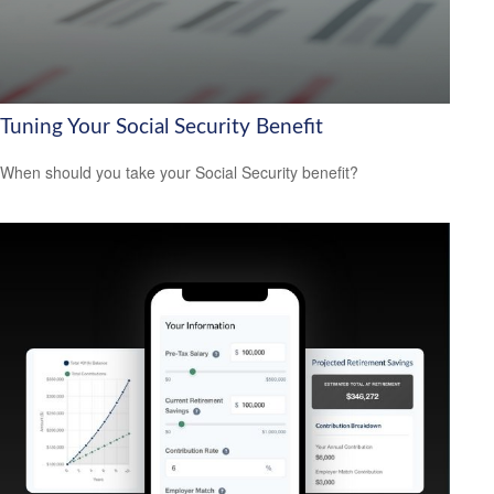
Tuning Your Social Security Benefit
When should you take your Social Security benefit?