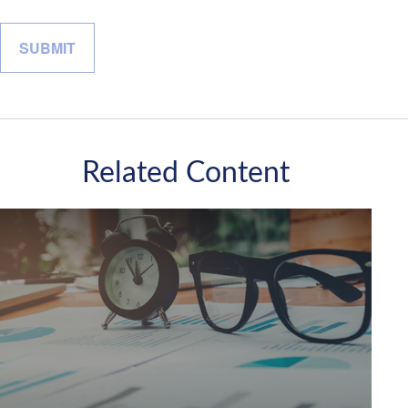
Related Content