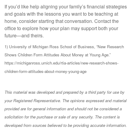
If you’d like help aligning your family’s financial strategies
and goals with the lessons you want to be teaching at
home, consider starting that conversation. Contact the
office to explore how your plan may support both your
future—and theirs.
1) University of Michigan Ross School of Business, “New Research
Shows Children Form Attitudes About Money at Young Age.”
https://michiganross.umich.edu/rtia-articles/new-research-shows-
children-form-attitudes-about-money-young-age
This material was developed and prepared by a third party for use by
your Registered Representative. The opinions expressed and material
provided are for general information and should not be considered a
solicitation for the purchase or sale of any security. The content is
developed from sources believed to be providing accurate information.