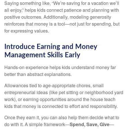
Saying something like, “We’re saving for a vacation we’ll
all enjoy,” helps kids connect patience and planning with
positive outcomes. Additionally, modeling generosity
reinforces that money is a tool—not just for spending, but
for expressing values.
Introduce Earning and Money
Management Skills Early
Hands-on experience helps kids understand money far
better than abstract explanations.
Allowances tied to age-appropriate chores, small
entrepreneurial ideas (like pet sitting or neighborhood yard
work), or earning opportunities around the house teach
kids that money is connected to effort and responsibility.
Once they earn it, you can also help them decide what to
do with it. A simple framework—
Spend, Save, Give
—