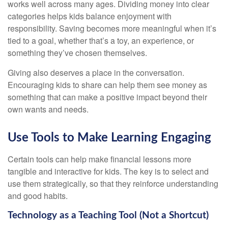
works well across many ages. Dividing money into clear
categories helps kids balance enjoyment with
responsibility. Saving becomes more meaningful when it’s
tied to a goal, whether that’s a toy, an experience, or
something they’ve chosen themselves.
Giving also deserves a place in the conversation.
Encouraging kids to share can help them see money as
something that can make a positive impact beyond their
own wants and needs.
Use Tools to Make Learning Engaging
Certain tools can help make financial lessons more
tangible and interactive for kids. The key is to select and
use them strategically, so that they reinforce understanding
and good habits.
Technology as a Teaching Tool (Not a Shortcut)