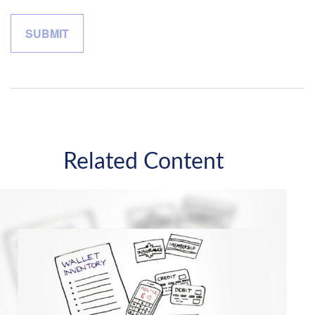
Related Content