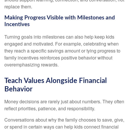
replace them.
Making Progress Visible with Milestones and
Incentives
Turning goals into milestones can also help keep kids
engaged and motivated. For example, celebrating when
they reach a specific savings amount or tying progress to
family incentives reinforces positive behavior without
overemphasizing rewards.
Teach Values Alongside Financial
Behavior
Money decisions are rarely just about numbers. They often
reflect priorities, patience, and responsibility.
Conversations about why the family chooses to save, give,
or spend in certain ways can help kids connect financial