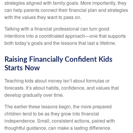
strategies aligned with family goals. More importantly, they
can help parents connect their financial plan and strategies
with the values they want to pass on.
Talking with a financial professional can turn good
intentions into a coordinated approach—one that supports
both today’s goals and the lessons that last a lifetime.
Raising Financially Confident Kids
Starts Now
Teaching kids about money isn’t about formulas or
forecasts. It’s about habits, confidence, and values that
develop gradually over time.
The earlier these lessons begin, the more prepared
children tend to be as they grow into financial
independence. Small, consistent actions, paired with
thoughtful guidance, can make a lasting difference.