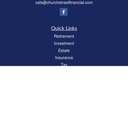
csfs@churchstreetfinancial.com
Quick Links
Retirement
Investment
Estate
Insurance
Tax
Money
Lifestyle
Latest Articles
All Videos
All Calculators
Check the background of your financial professional on FINRA's
BrokerCheck
.
The content is developed from sources believed to be providing accurate
information. The information in this material is not intended as tax or legal advice.