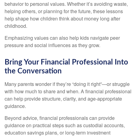
behavior to personal values. Whether it’s avoiding waste,
helping others, or planning for the future, these lessons
help shape how children think about money long after
childhood.
Emphasizing values can also help kids navigate peer
pressure and social influences as they grow.
Bring Your Financial Professional Into
the Conversation
Many parents wonder if they’re “doing it right”—or struggle
with how much to share and when. A financial professional
can help provide structure, clarity, and age-appropriate
guidance.
Beyond advice, financial professionals can provide
guidance on practical steps such as custodial accounts,
education savings plans, or long-term investment