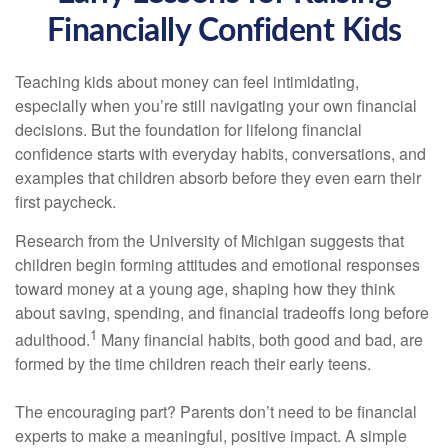
Financially Confident Kids
Teaching kids about money can feel intimidating,
especially when you’re still navigating your own financial
decisions. But the foundation for lifelong financial
confidence starts with everyday habits, conversations, and
examples that children absorb before they even earn their
first paycheck.
Research from the University of Michigan suggests that
children begin forming attitudes and emotional responses
toward money at a young age, shaping how they think
about saving, spending, and financial tradeoffs long before
1
adulthood.
Many financial habits, both good and bad, are
formed by the time children reach their early teens.
The encouraging part? Parents don’t need to be financial
experts to make a meaningful, positive impact. A simple