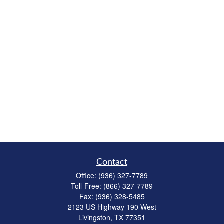
Contact
Office:
(936) 327-7789
Toll-Free:
(866) 327-7789
Fax:
(936) 328-5485
2123 US Highway 190 West
Livingston,
TX
77351