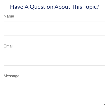
Have A Question About This Topic?
Name
Email
Message