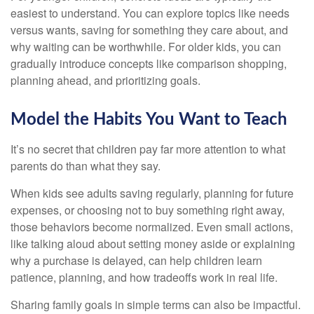
easiest to understand. You can explore topics like needs
versus wants, saving for something they care about, and
why waiting can be worthwhile. For older kids, you can
gradually introduce concepts like comparison shopping,
planning ahead, and prioritizing goals.
Model the Habits You Want to Teach
It’s no secret that children pay far more attention to what
parents do than what they say.
When kids see adults saving regularly, planning for future
expenses, or choosing not to buy something right away,
those behaviors become normalized. Even small actions,
like talking aloud about setting money aside or explaining
why a purchase is delayed, can help children learn
patience, planning, and how tradeoffs work in real life.
Sharing family goals in simple terms can also be impactful.