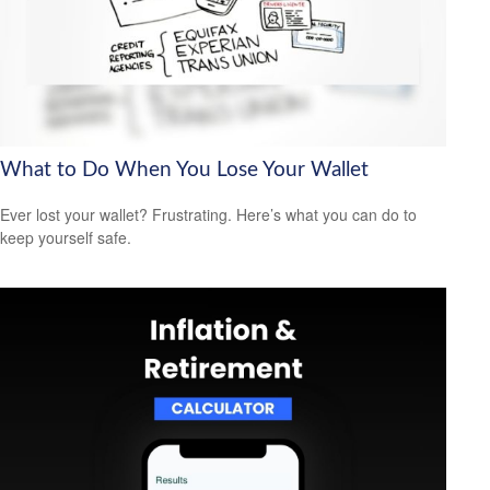
What to Do When You Lose Your Wallet
Ever lost your wallet? Frustrating. Here’s what you can do to
keep yourself safe.