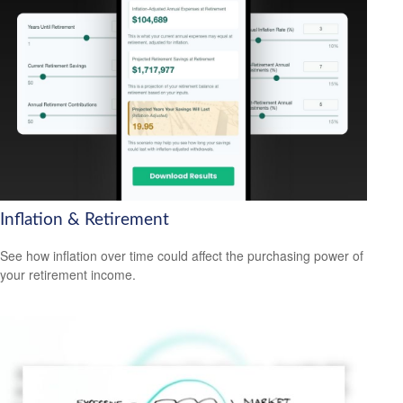
Inflation & Retirement
See how inflation over time could affect the purchasing power of
your retirement income.