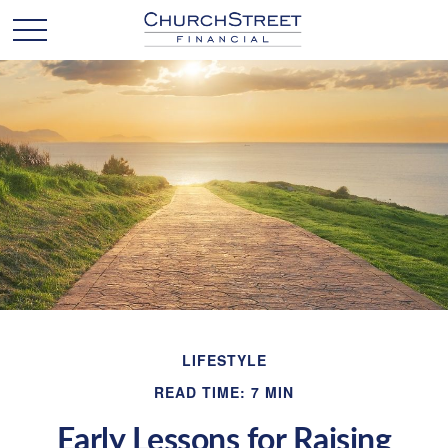
LIFESTYLE
READ TIME: 7 MIN
Early Lessons for Raising