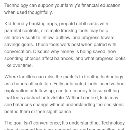
Technology can support your family’s financial education
when used thoughtfully.
Kid-friendly banking apps, prepaid debit cards with
parental controls, or simple tracking tools may help
children visualize inflow, outflow, and progress toward
savings goals. These tools work best when paired with
conversation. Discuss why money is being saved, how
spending choices affect balances, and what progress looks
like over time.
Where families can miss the mark is in treating technology
as a hands-off solution. Fully automated tools, used without
explanation or follow-up, can turn money into something
that feels abstract or invisible. Without context, kids may
see balances change without understanding the decisions
behind them or their significance.
The goal isn’t convenience; it’s understanding. Technology
should support learning, connection, and conversation, not