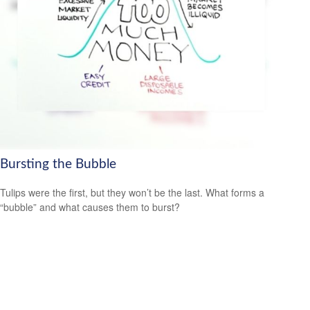
Bursting the Bubble
Tulips were the first, but they won’t be the last. What forms a
“bubble” and what causes them to burst?