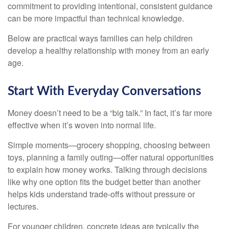
commitment to providing intentional, consistent guidance
can be more impactful than technical knowledge.
Below are practical ways families can help children
develop a healthy relationship with money from an early
age.
Start With Everyday Conversations
Money doesn’t need to be a “big talk.” In fact, it’s far more
effective when it’s woven into normal life.
Simple moments—grocery shopping, choosing between
toys, planning a family outing—offer natural opportunities
to explain how money works. Talking through decisions
like why one option fits the budget better than another
helps kids understand trade-offs without pressure or
lectures.
For younger children, concrete ideas are typically the