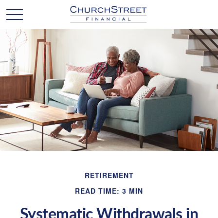
RETIREMENT
READ TIME: 3 MIN
Systematic Withdrawals in