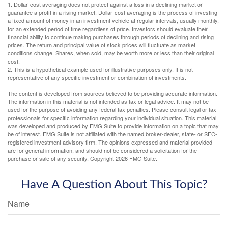
1. Dollar-cost averaging does not protect against a loss in a declining market or
guarantee a profit in a rising market. Dollar-cost averaging is the process of investing
a fixed amount of money in an investment vehicle at regular intervals, usually monthly,
for an extended period of time regardless of price. Investors should evaluate their
financial ability to continue making purchases through periods of declining and rising
prices. The return and principal value of stock prices will fluctuate as market
conditions change. Shares, when sold, may be worth more or less than their original
cost.
2. This is a hypothetical example used for illustrative purposes only. It is not
representative of any specific investment or combination of investments.
The content is developed from sources believed to be providing accurate information.
The information in this material is not intended as tax or legal advice. It may not be
used for the purpose of avoiding any federal tax penalties. Please consult legal or tax
professionals for specific information regarding your individual situation. This material
was developed and produced by FMG Suite to provide information on a topic that may
be of interest. FMG Suite is not affiliated with the named broker-dealer, state- or SEC-
registered investment advisory firm. The opinions expressed and material provided
are for general information, and should not be considered a solicitation for the
purchase or sale of any security. Copyright
2026 FMG Suite.
Have A Question About This Topic?
Name