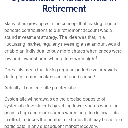
Retirement
Many of us grew up with the concept that making regular,
periodic contributions to our retirement account was a
sound investment strategy. The idea was that, in a
fluctuating market, regularly investing a set amount would
enable an individual to buy more shares when prices were
1
low and fewer shares when prices were high.
Does this mean that taking regular, periodic withdrawals
during retirement makes similar good sense?
Actually, it can be quite problematic.
Systematic withdrawals do the precise opposite of
systematic investments by selling fewer shares when the
price is high and more shares when the price is low. This,
in effect, reduces the number of shares that may be able to
participate in any subsequent market recovery.