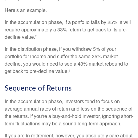
Here's an example.
In the accumulation phase, if a portfolio falls by 25%, it will
require approximately a 33% return to get back to its pre-
decline value.²
In the distribution phase, if you withdraw 5% of your
portfolio for income and suffer the same 25% market
decline, you would need to see a 43% market rebound to
get back to pre-decline value.²
Sequence of Returns
In the accumulation phase, investors tend to focus on
average annual rates of return and less on the sequence of
the returns. If you're a buy-and-hold investor, ignoring short-
term fluctuations may be a sound long-term approach.
If you are in retirement, however, you absolutely care about