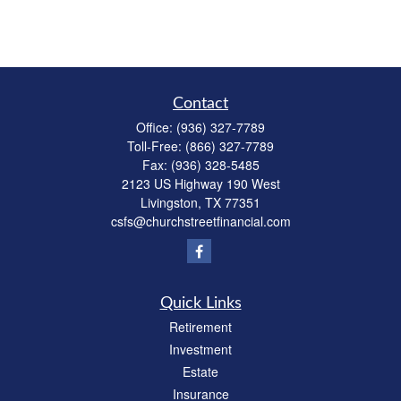
Contact
Office:
(936) 327-7789
Toll-Free:
(866) 327-7789
Fax:
(936) 328-5485
2123 US Highway 190 West
Livingston,
TX
77351
csfs@churchstreetfinancial.com
Quick Links
Retirement
Investment
Estate
Insurance