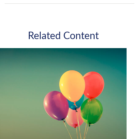
Related Content