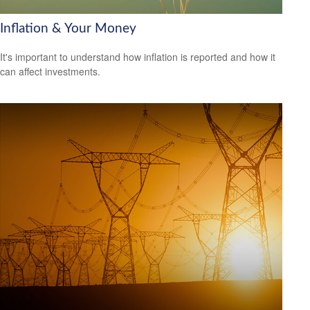
Inflation & Your Money
It's important to understand how inflation is reported and how it
can affect investments.