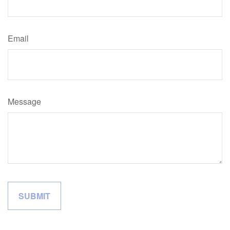
Email
Message