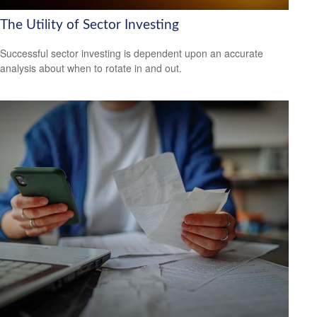
The Utility of Sector Investing
Successful sector investing is dependent upon an accurate
analysis about when to rotate in and out.