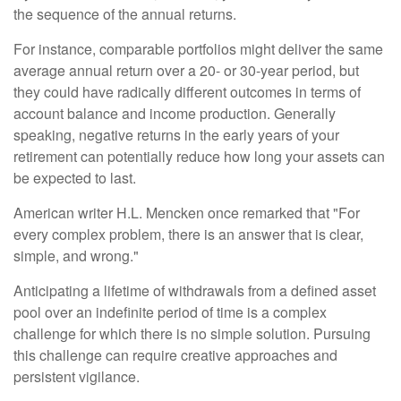
the sequence of the annual returns.
For instance, comparable portfolios might deliver the same
average annual return over a 20- or 30-year period, but
they could have radically different outcomes in terms of
account balance and income production. Generally
speaking, negative returns in the early years of your
retirement can potentially reduce how long your assets can
be expected to last.
American writer H.L. Mencken once remarked that "For
every complex problem, there is an answer that is clear,
simple, and wrong."
Anticipating a lifetime of withdrawals from a defined asset
pool over an indefinite period of time is a complex
challenge for which there is no simple solution. Pursuing
this challenge can require creative approaches and
persistent vigilance.