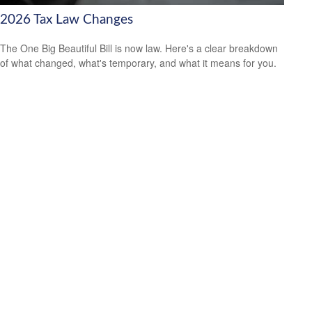
2026 Tax Law Changes
The One Big Beautiful Bill is now law. Here's a clear breakdown
of what changed, what's temporary, and what it means for you.