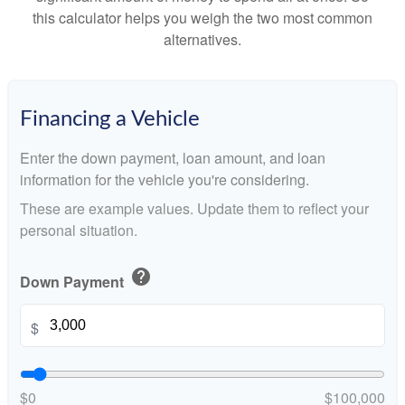
this calculator helps you weigh the two most common
alternatives.
Financing a Vehicle
Enter the down payment, loan amount, and loan
information for the vehicle you're considering.
These are example values. Update them to reflect your
personal situation.
help
Down Payment
$
$0
$100,000