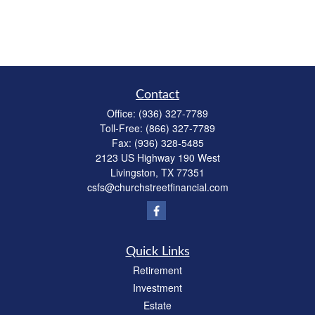
Contact
Office:
(936) 327-7789
Toll-Free:
(866) 327-7789
Fax:
(936) 328-5485
2123 US Highway 190 West
Livingston,
TX
77351
csfs@churchstreetfinancial.com
Quick Links
Retirement
Investment
Estate