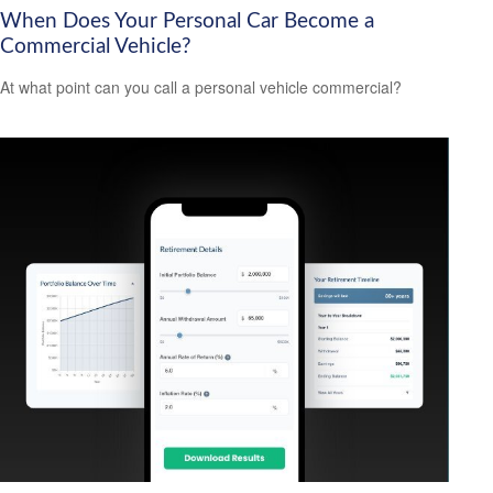
When Does Your Personal Car Become a
Commercial Vehicle?
At what point can you call a personal vehicle commercial?