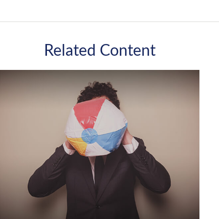
Related Content