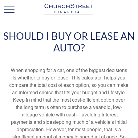
SHOULD I BUY OR LEASE AN
AUTO?
When shopping for a car, one of the biggest decisions
is whether to buy or lease. This calculator helps you
compare the total cost of each option, so you can make
an informed choice that fits your budget and lifestyle.
Keep in mind that the most cost-efficient option over
the long term is often to purchase a year-old, low-
mileage vehicle with cash—avoiding interest
payments and sidestepping much of a vehicle's initial
depreciation. However, for most people, that is a
significant amount of money to spend all at once. So