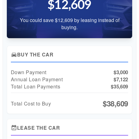
$12,609
You could save $12,609 by leasing instead of
buying.
BUY THE CAR
directions_car
Down Payment
$3,000
Annual Loan Payment
$7,122
Total Loan Payments
$35,609
$38,609
Total Cost to Buy
LEASE THE CAR
event_available