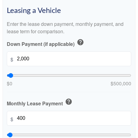
Leasing a Vehicle
Enter the lease down payment, monthly payment, and
lease term for comparison.
help
Down Payment (if applicable)
$
$0
$500,000
help
Monthly Lease Payment
$