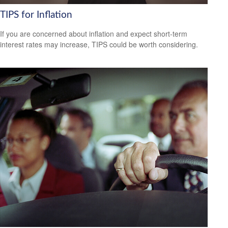
TIPS for Inflation
If you are concerned about inflation and expect short-term
interest rates may increase, TIPS could be worth considering.