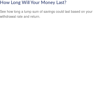
How Long Will Your Money Last?
See how long a lump sum of savings could last based on your
withdrawal rate and return.