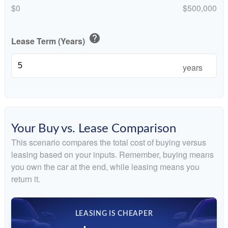
$0
$500,000
help
Lease Term (Years)
years
Your Buy vs. Lease Comparison
This scenario compares the total cost of buying versus
leasing based on your inputs. Remember, buying means
you own the car at the end, while leasing means you
return it.
LEASING IS CHEAPER