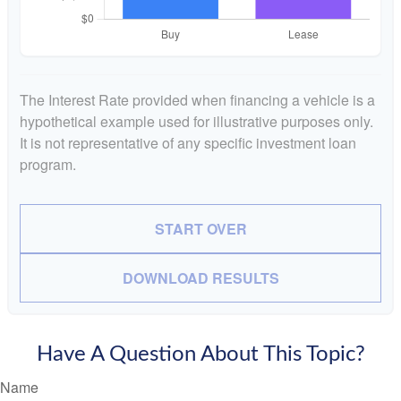
The Interest Rate provided when financing a vehicle is a
hypothetical example used for illustrative purposes only.
It is not representative of any specific investment loan
program.
START OVER
DOWNLOAD RESULTS
Have A Question About This Topic?
Name