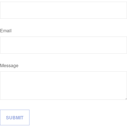
Email
Message