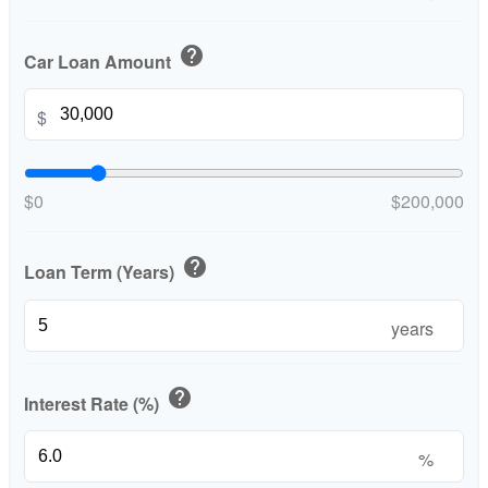
help
Car Loan Amount
$
$0
$200,000
help
Loan Term (Years)
years
help
Interest Rate (%)
%