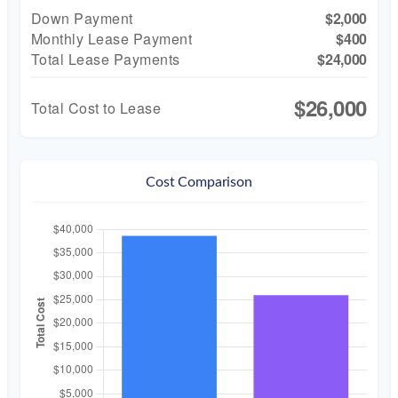
Down Payment
$2,000
Monthly Lease Payment
$400
Total Lease Payments
$24,000
$26,000
Total Cost to Lease
Cost Comparison