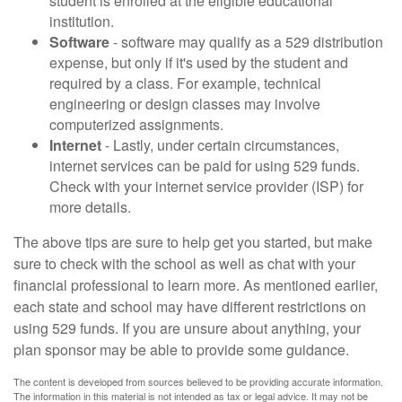
student is enrolled at the eligible educational
institution.
Software
- software may qualify as a 529 distribution
expense, but only if it's used by the student and
required by a class. For example, technical
engineering or design classes may involve
computerized assignments.
Internet
- Lastly, under certain circumstances,
internet services can be paid for using 529 funds.
Check with your internet service provider (ISP) for
more details.
The above tips are sure to help get you started, but make
sure to check with the school as well as chat with your
financial professional to learn more. As mentioned earlier,
each state and school may have different restrictions on
using 529 funds. If you are unsure about anything, your
plan sponsor may be able to provide some guidance.
The content is developed from sources believed to be providing accurate information.
The information in this material is not intended as tax or legal advice. It may not be