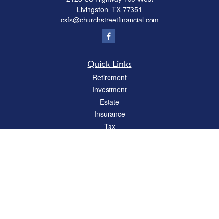
Livingston,
TX
77351
csfs@churchstreetfinancial.com
Quick Links
Retirement
Investment
Estate
Insurance
Tax
Money
Lifestyle
Latest Articles
All Videos
All Calculators
Check the background of your financial professional on FINRA's
BrokerCheck
.