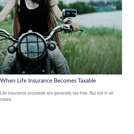
When Life Insurance Becomes Taxable
Life insurance proceeds are generally tax-free. But not in all
cases.