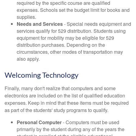
required by the specific course are qualified
expenses. Schools set the budget limit for books and
supplies.
Needs and Services
- Special needs equipment and
services qualify for 529 distribution. Students using
equipment for mobility may be eligible for 529
distribution purchases. Depending on the
circumstances, other modes of transportation may
also apply.
Welcoming Technology
Finally, many don't realize that computers and some
electronics are included on the list of qualified education
expenses. Keep in mind that these items must be required
as part of the students' study programs to qualify.
Personal Computer
- Computers must be used
primarily by the student during any of the years the