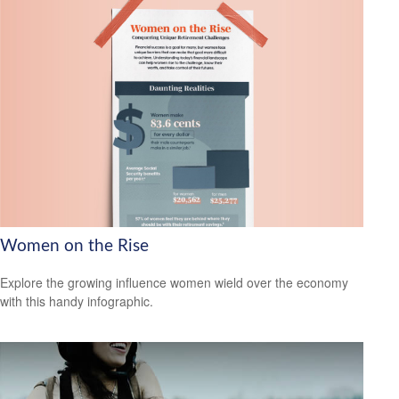
Women on the Rise
Explore the growing influence women wield over the economy
with this handy infographic.