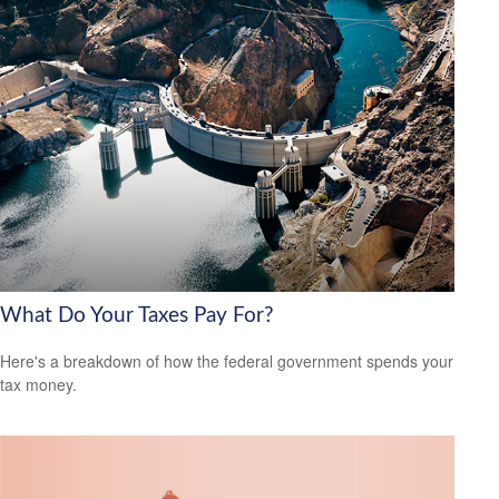
What Do Your Taxes Pay For?
Here's a breakdown of how the federal government spends your
tax money.