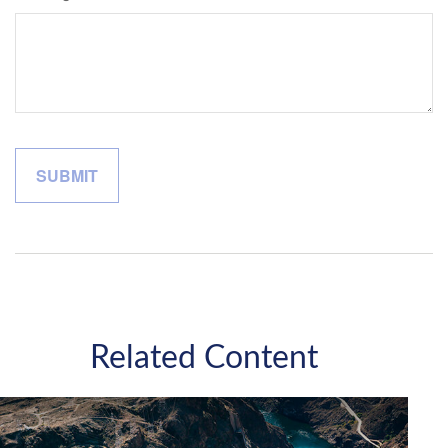
Related Content