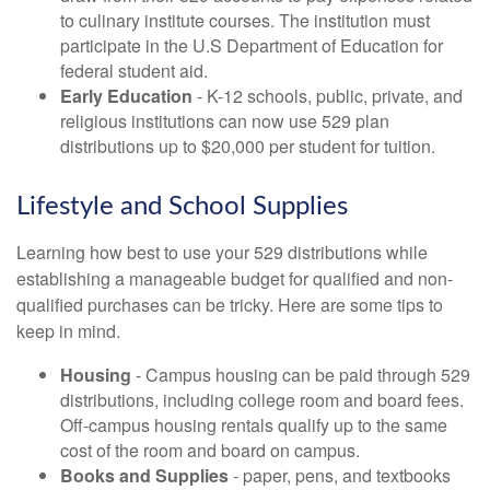
to culinary institute courses. The institution must
participate in the U.S Department of Education for
federal student aid.
Early Education
- K-12 schools, public, private, and
religious institutions can now use 529 plan
distributions up to $20,000 per student for tuition.
Lifestyle and School Supplies
Learning how best to use your 529 distributions while
establishing a manageable budget for qualified and non-
qualified purchases can be tricky. Here are some tips to
keep in mind.
Housing
- Campus housing can be paid through 529
distributions, including college room and board fees.
Off-campus housing rentals qualify up to the same
cost of the room and board on campus.
Books and Supplies
- paper, pens, and textbooks