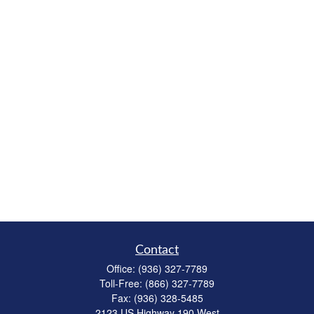
Contact
Office:
(936) 327-7789
Toll-Free:
(866) 327-7789
Fax:
(936) 328-5485
2123 US Highway 190 West