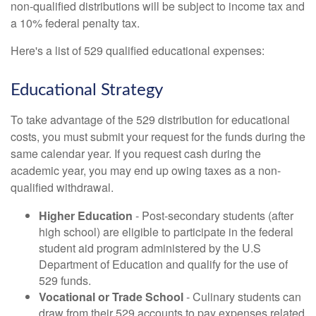
non-qualified distributions will be subject to income tax and
a 10% federal penalty tax.
Here's a list of 529 qualified educational expenses:
Educational Strategy
To take advantage of the 529 distribution for educational
costs, you must submit your request for the funds during the
same calendar year. If you request cash during the
academic year, you may end up owing taxes as a non-
qualified withdrawal.
Higher Education
- Post-secondary students (after
high school) are eligible to participate in the federal
student aid program administered by the U.S
Department of Education and qualify for the use of
529 funds.
Vocational or Trade School
- Culinary students can
draw from their 529 accounts to pay expenses related