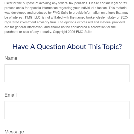
used for the purpose of avoiding any federal tax penalties. Please consult legal or tax
professionals for specific information regarding your individual situation. This material
was developed and produced by FMG Suite to provide information on a topic that may
be of interest. FMG, LLC, is not affiliated with the named broker-dealer, state- or SEC-
registered investment advisory firm. The opinions expressed and material provided
are for general information, and should not be considered a solicitation for the
purchase or sale of any security. Copyright
2026 FMG Suite.
Have A Question About This Topic?
Name
Email
Message