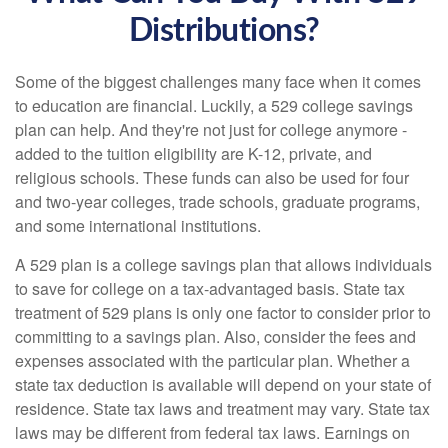
Distributions?
Some of the biggest challenges many face when it comes
to education are financial. Luckily, a 529 college savings
plan can help. And they're not just for college anymore -
added to the tuition eligibility are K-12, private, and
religious schools. These funds can also be used for four
and two-year colleges, trade schools, graduate programs,
and some international institutions.
A 529 plan is a college savings plan that allows individuals
to save for college on a tax-advantaged basis. State tax
treatment of 529 plans is only one factor to consider prior to
committing to a savings plan. Also, consider the fees and
expenses associated with the particular plan. Whether a
state tax deduction is available will depend on your state of
residence. State tax laws and treatment may vary. State tax
laws may be different from federal tax laws. Earnings on