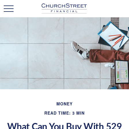
MONEY
READ TIME: 3 MIN
What Can You Buy With 529