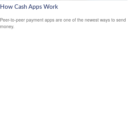
How Cash Apps Work
Peer-to-peer payment apps are one of the newest ways to send
money.