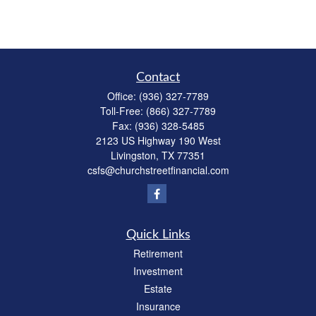
Contact
Office:
(936) 327-7789
Toll-Free:
(866) 327-7789
Fax:
(936) 328-5485
2123 US Highway 190 West
Livingston,
TX
77351
csfs@churchstreetfinancial.com
Quick Links
Retirement
Investment
Estate
Insurance