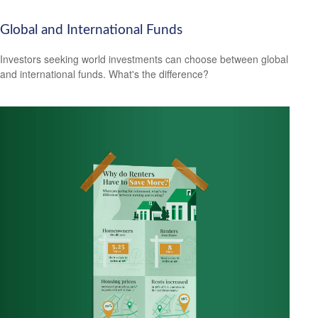
Global and International Funds
Investors seeking world investments can choose between global
and international funds. What's the difference?