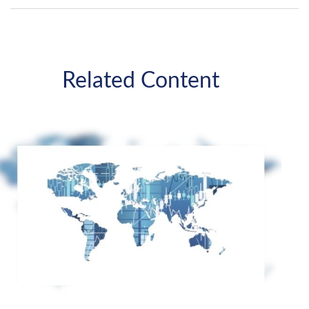
Related Content