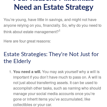
Need an Estate Strategy
You’re young, have little in savings, and might not have
anyone relying on you, financially. So, why do you need to
1
think about estate management?
Here are four great reasons:
Estate Strategies: They're Not Just for
the Elderly
You need a will.
You may ask yourself why a will is
important if you don’t have much to pass on. A will is
not just about transferring assets. It can be used to
accomplish other tasks, such as naming who should
manage your social media accounts once you’re
gone or inherit items you’ve accumulated, like
collectibles or your car.