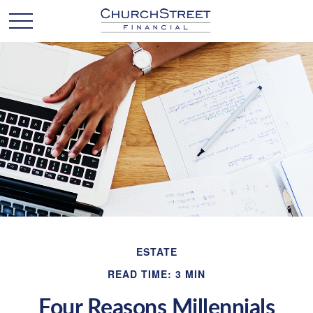
ESTATE
READ TIME: 3 MIN
Four Reasons Millennials