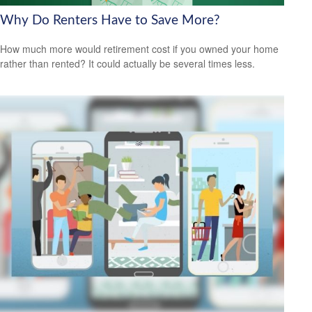
Why Do Renters Have to Save More?
How much more would retirement cost if you owned your home
rather than rented? It could actually be several times less.