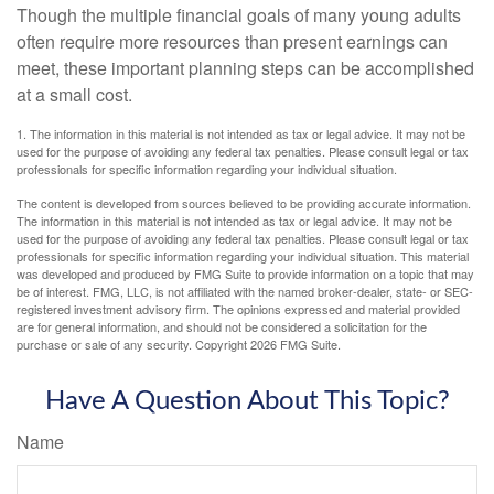
Though the multiple financial goals of many young adults
often require more resources than present earnings can
meet, these important planning steps can be accomplished
at a small cost.
1. The information in this material is not intended as tax or legal advice. It may not be
used for the purpose of avoiding any federal tax penalties. Please consult legal or tax
professionals for specific information regarding your individual situation.
The content is developed from sources believed to be providing accurate information.
The information in this material is not intended as tax or legal advice. It may not be
used for the purpose of avoiding any federal tax penalties. Please consult legal or tax
professionals for specific information regarding your individual situation. This material
was developed and produced by FMG Suite to provide information on a topic that may
be of interest. FMG, LLC, is not affiliated with the named broker-dealer, state- or SEC-
registered investment advisory firm. The opinions expressed and material provided
are for general information, and should not be considered a solicitation for the
purchase or sale of any security. Copyright
2026 FMG Suite.
Have A Question About This Topic?
Name