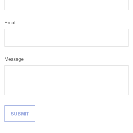
Email
Message