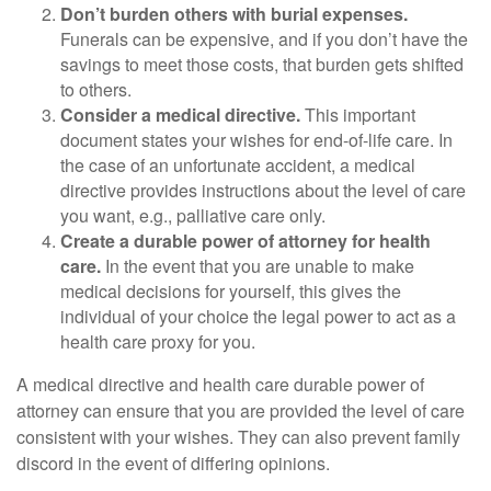
Don’t burden others with burial expenses.
Funerals can be expensive, and if you don’t have the
savings to meet those costs, that burden gets shifted
to others.
Consider a medical directive.
This important
document states your wishes for end-of-life care. In
the case of an unfortunate accident, a medical
directive provides instructions about the level of care
you want, e.g., palliative care only.
Create a durable power of attorney for health
care.
In the event that you are unable to make
medical decisions for yourself, this gives the
individual of your choice the legal power to act as a
health care proxy for you.
A medical directive and health care durable power of
attorney can ensure that you are provided the level of care
consistent with your wishes. They can also prevent family
discord in the event of differing opinions.