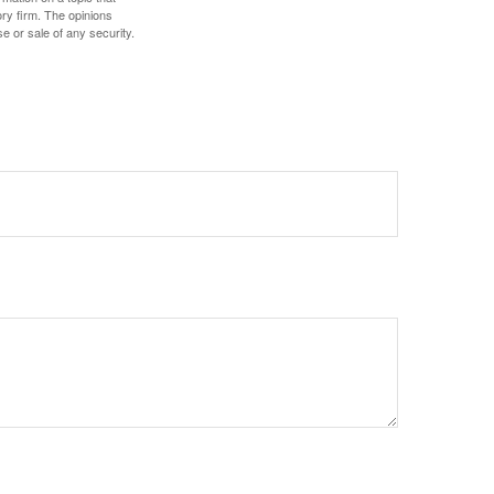
ory firm. The opinions
e or sale of any security.