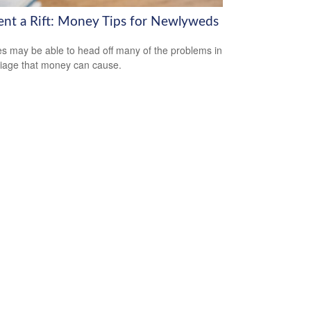
ent a Rift: Money Tips for Newlyweds
s may be able to head off many of the problems in
iage that money can cause.