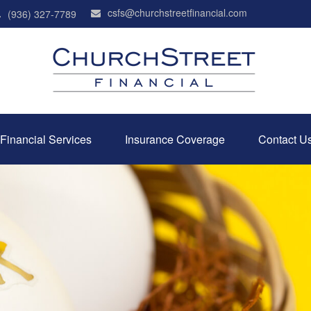
csfs@churchstreetfinancial.com
(936) 327-7789
Financial Services
Insurance Coverage
Contact U