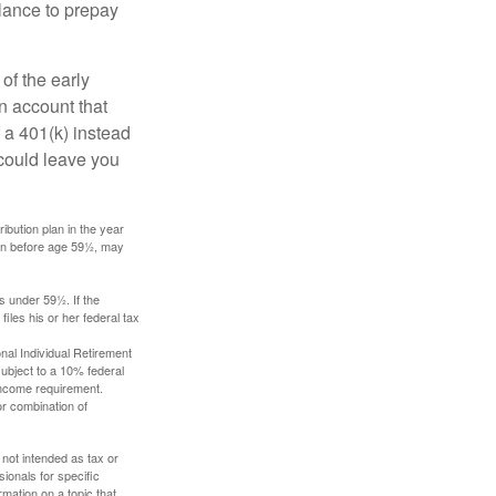
lance to prepay
of the early
an account that
 a 401(k) instead
 could leave you
ibution plan in the year
ken before age 59½, may
s under 59½. If the
iles his or her federal tax
nal Individual Retirement
ubject to a 10% federal
income requirement.
or combination of
 not intended as tax or
sionals for specific
mation on a topic that