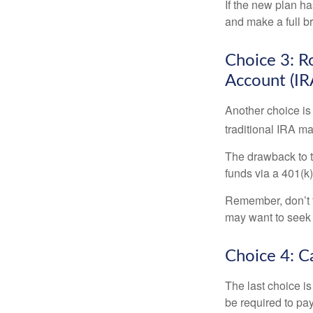
If the new plan ha
and make a full br
Choice 3: Ro
Account (IR
Another choice is t
traditional IRA m
The drawback to t
funds via a 401(k)
Remember, don’t f
may want to seek
Choice 4: C
The last choice i
be required to pa