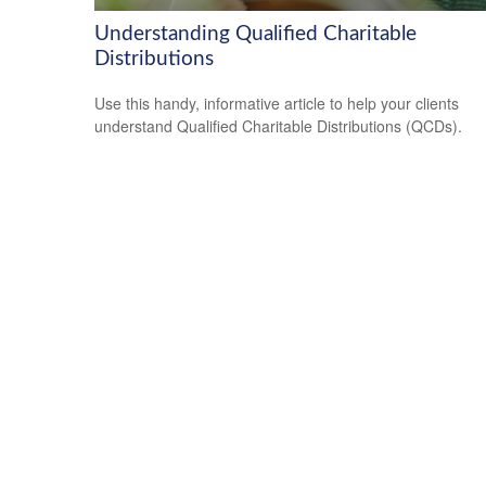
Understanding Qualified Charitable
Distributions
Use this handy, informative article to help your clients
understand Qualified Charitable Distributions (QCDs).