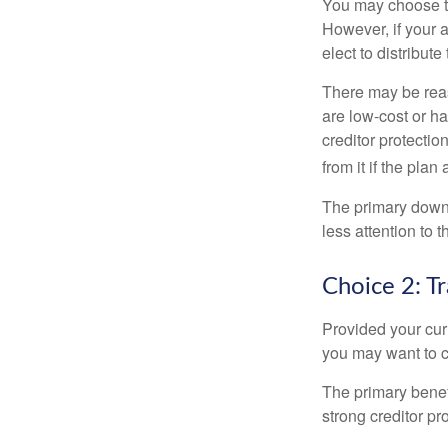
You may choose to
However, if your 
elect to distribute
There may be reas
are low-cost or ha
creditor protection
from it if the pla
The primary downs
less attention to
Choice 2: T
Provided your curr
you may want to c
The primary benefi
strong creditor pr