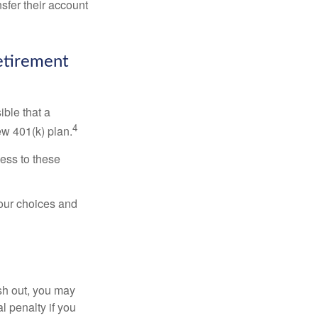
sfer their account
Retirement
ible that a
4
ew 401(k) plan.
ess to these
your choices and
ash out, you may
l penalty if you