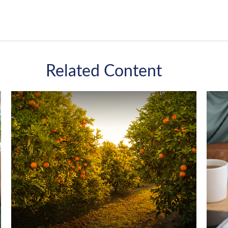
Related Content