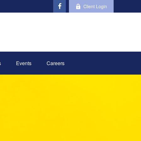
Client Login
s
Events
Careers