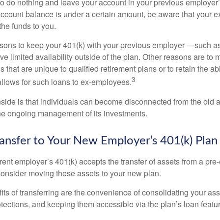
 do nothing and leave your account in your previous employer’
account balance is under a certain amount, be aware that your
 the funds to you.
ons to keep your 401(k) with your previous employer —such as
ve limited availability outside of the plan. Other reasons are to 
s that are unique to qualified retirement plans or to retain the abi
3
n allows for such loans to ex-employees.
ide is that individuals can become disconnected from the old 
 the ongoing management of its investments.
ransfer to Your New Employer’s 401(k) Plan
ent employer’s 401(k) accepts the transfer of assets from a pre-
onsider moving these assets to your new plan.
ts of transferring are the convenience of consolidating your asse
otections, and keeping them accessible via the plan’s loan featu