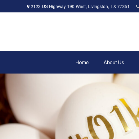
2123 US Highway 190 West,
Livingston,
TX
77351
Home
About Us