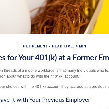
RETIREMENT
READ TIME: 4 MIN
s for Your 401(k) at a Former E
 threads of a mobile workforce is that many individuals who lea
ion about what to do with their 401(k) account.¹
four choices with the 401(k) account they accrued at a previous 
eave It with Your Previous Employer