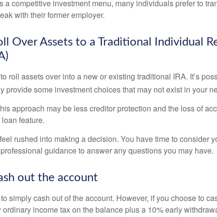
s a competitive investment menu, many individuals prefer to tran
eak with their former employer.
ll Over Assets to a Traditional Individual 
A)
o roll assets over into a new or existing traditional IRA. It’s poss
ay provide some investment choices that may not exist in your n
his approach may be less creditor protection and the loss of acc
 loan feature.
eel rushed into making a decision. You have time to consider 
 professional guidance to answer any questions you may have.
ash out the account
s to simply cash out of the account. However, if you choose to c
y ordinary income tax on the balance plus a 10% early withdrawa