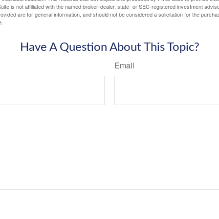
ite is not affiliated with the named broker-dealer, state- or SEC-registered investment advis
vided are for general information, and should not be considered a solicitation for the purchas
e.
Have A Question About This Topic?
Email