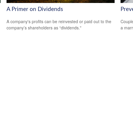
A Primer on Dividends
Prev
A company's profits can be reinvested or paid out to the
Couple
company’s shareholders as “dividends."
a marr