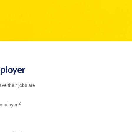
mployer
ve their jobs are
2
employer.