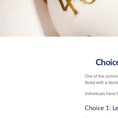
Choice
One of the common
faced with a decis
Individuals have 
Choice 1: L