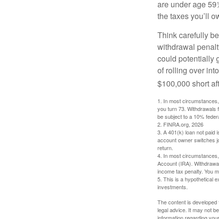
are under age 59½
the taxes you’ll o
Think carefully be
withdrawal penalty
could potentially 
of rolling over i
$100,000 short aft
1.
In most circumstances, 
you turn 73. Withdrawals 
be subject to a 10% feder
2. FINRA.org, 2026
3.
A 401(k) loan not paid 
account owner switches job
return.
4.
In most circumstances, 
Account (IRA). Withdrawal
income tax penalty. You m
5. This is a hypothetical e
investments.
The content is developed f
legal advice. It may not b
information regarding your