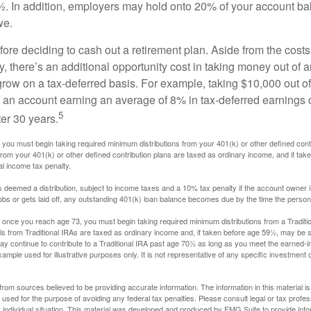
. In addition, employers may hold onto 20% of your account ba
we.
fore deciding to cash out a retirement plan. Aside from the costs 
, there’s an additional opportunity cost in taking money out of 
grow on a tax-deferred basis. For example, taking $10,000 out of
nto an account earning an average of 8% in tax-deferred earnings
5
er 30 years.
you must begin taking required minimum distributions from your 401(k) or other defined contr
from your 401(k) or other defined contribution plans are taxed as ordinary income, and if ta
al income tax penalty.
is deemed a distribution, subject to income taxes and a 10% tax penalty if the account owner i
s or gets laid off, any outstanding 401(k) loan balance becomes due by the time the person f
once you reach age 73, you must begin taking required minimum distributions from a Traditio
s from Traditional IRAs are taxed as ordinary income and, if taken before age 59½, may be s
ay continue to contribute to a Traditional IRA past age 70½ as long as you meet the earned-
xample used for illustrative purposes only. It is not representative of any specific investment 
rom sources believed to be providing accurate information. The information in this material is
e used for the purpose of avoiding any federal tax penalties. Please consult legal or tax profes
 individual situation. This material was developed and produced by FMG Suite to provide infor