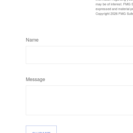
may be of interest. FMG Su
expressed and material pro
Copyright
2026 FMG Suit
Name
Message