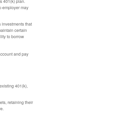
s 401(k) plan.
 ex-employer may
 investments that
maintain certain
lity to borrow
account and pay
existing 401(k),
ts, retaining their
re.